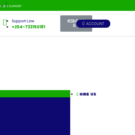
CENSE
SUPPORT
KSh
0.00
Support Line
ACCOUNT
0
+254-733150181
HIRE US