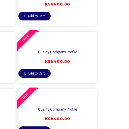
KSh
400.00
Add to Cart
OFFER
Quality Company Profile
KSh
400.00
Add to Cart
OFFER
Quality Company Profile
KSh
400.00