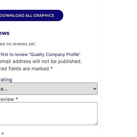
DOWNLOAD ALL GRAPHICS
ews
are no reviews yet.
 first to review “Quality Company Profile”
email address will not be published.
red fields are marked
*
rating
review
*
e
*