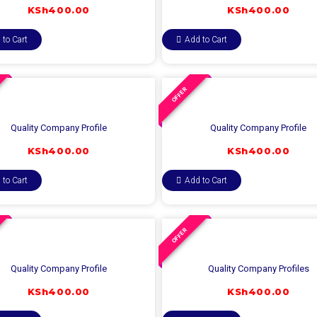
KSh
400.00
KSh
400.00
 to Cart
Add to Cart
OFFER
Quality Company Profile
Quality Company Profile
KSh
400.00
KSh
400.00
 to Cart
Add to Cart
OFFER
Quality Company Profile
Quality Company Profiles
KSh
400.00
KSh
400.00