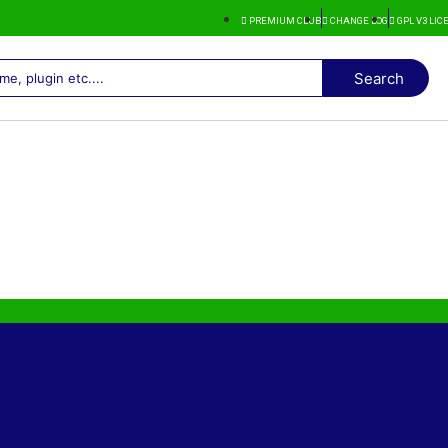
PREMIUM CLUB
CHANGE LOG
GPL V3 LI
Search