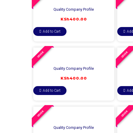
Quality Company Profile
KSh
400.00
Add to Cart
Add
OFFER
OFFER
Quality Company Profile
KSh
400.00
Add to Cart
Add
OFFER
OFFER
Quality Company Profile