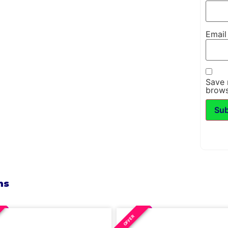
Emai
Save 
brows
ns
OFFER