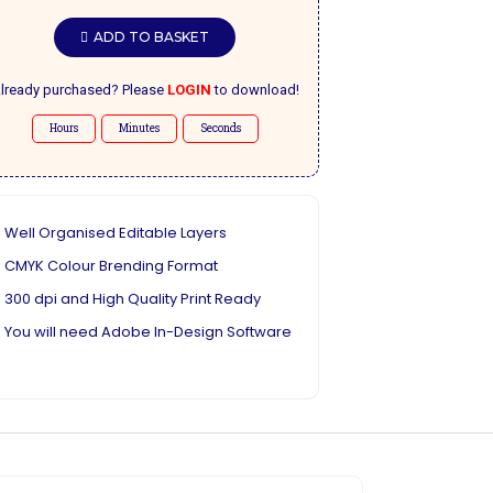
ADD TO BASKET
lready purchased? Please
LOGIN
to download!
Hours
Minutes
Seconds
Well Organised Editable Layers
CMYK Colour Brending Format
300 dpi and High Quality Print Ready
You will need Adobe In-Design Software