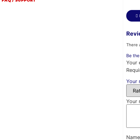
FAQ / SUPPORT
Revi
There 
Be the
Your 
Requi
Your 
Your 
Nam