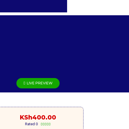
LIVE PREVIEW
KSh
400.00
Rated 0




