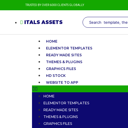
TRUSTED BY OVER 6000 CLIENTS GLOBALLY
ITALS ASSETS
HOME
ELEMENTOR TEMPLATES
READY MADE SITES
THEMES & PLUGINS
GRAPHICS FILES
HD STOCK
WEBSITE TO APP
HOME
ELEMENTOR TEMPLATES
READY MADE SITES
THEMES & PLUGINS
GRAPHICS FILES