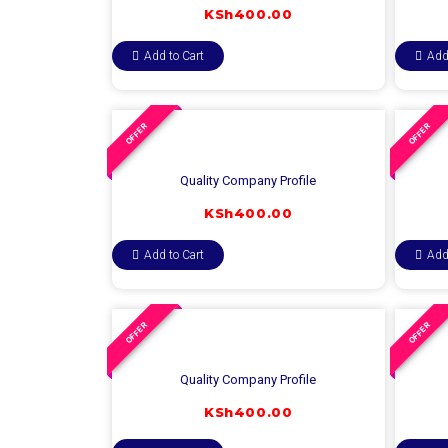
KSh
400.00
Add to Cart
Add
OFFER
OFFER
Quality Company Profile
KSh
400.00
Add to Cart
Add
OFFER
OFFER
Quality Company Profile
KSh
400.00