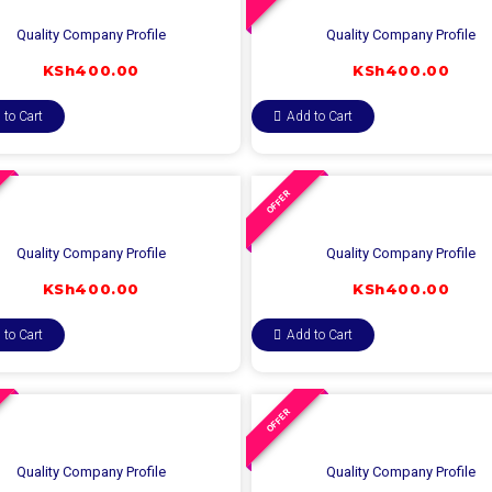
Quality Company Profile
Quality Company Profile
KSh
400.00
KSh
400.00
 to Cart
Add to Cart
OFFER
Quality Company Profile
Quality Company Profile
KSh
400.00
KSh
400.00
 to Cart
Add to Cart
OFFER
Quality Company Profile
Quality Company Profile