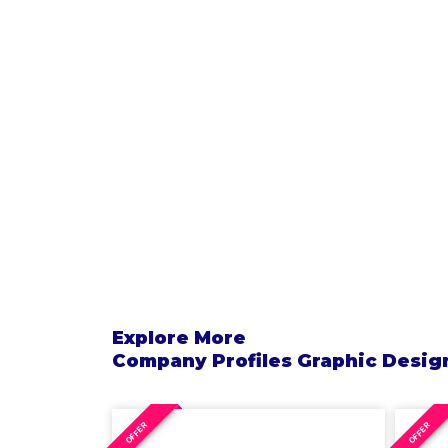
Explore More
Company Profiles
Graphic Desig
OFFER
OFFER