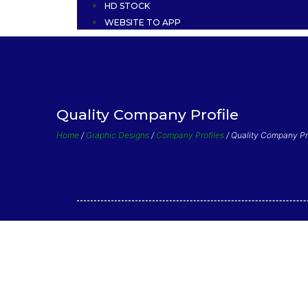
HD STOCK
WEBSITE TO APP
Quality Company Profile
Home
/
Graphic Designs
/
Company Profiles
/ Quality Company Pr