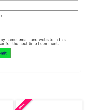
l
*
my name, email, and website in this
er for the next time I comment.
OFFER