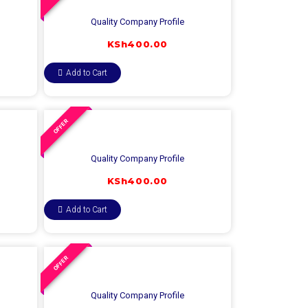
Quality Company Profile
KSh
400.00
Add to Cart
OFFER
Quality Company Profile
KSh
400.00
Add to Cart
OFFER
Quality Company Profile