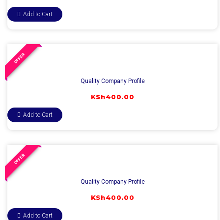
Add to Cart
OFFER
Quality Company Profile
KSh
400.00
Add to Cart
OFFER
Quality Company Profile
KSh
400.00
Add to Cart