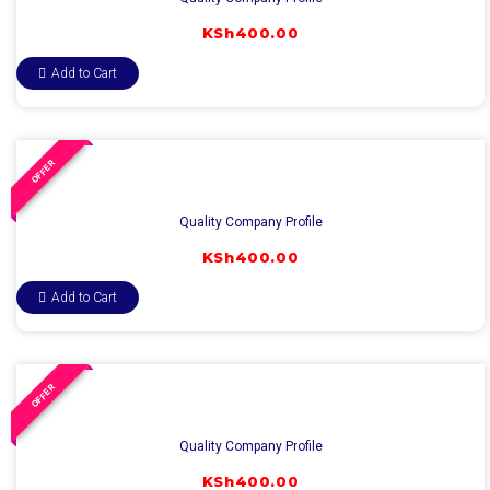
KSh
400.00
Add to Cart
OFFER
Quality Company Profile
KSh
400.00
Add to Cart
OFFER
Quality Company Profile
KSh
400.00