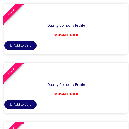
OFFER
Quality Company Profile
KSh
400.00
Add to Cart
OFFER
Quality Company Profile
KSh
400.00
Add to Cart