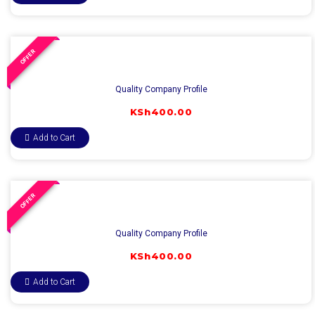
OFFER
Quality Company Profile
KSh
400.00
Add to Cart
OFFER
Quality Company Profile
KSh
400.00
Add to Cart