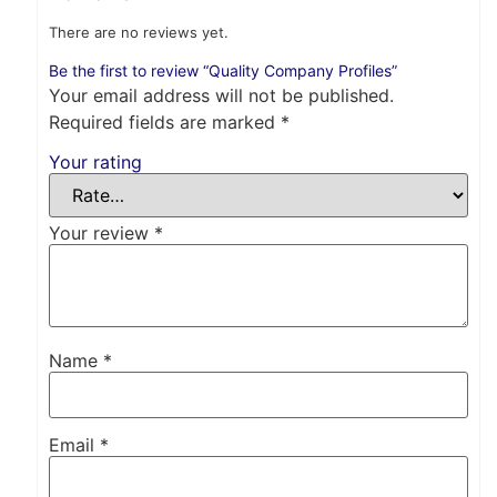
There are no reviews yet.
Be the first to review “Quality Company Profiles”
Your email address will not be published.
Required fields are marked
*
Your rating
Your review
*
Name
*
Email
*