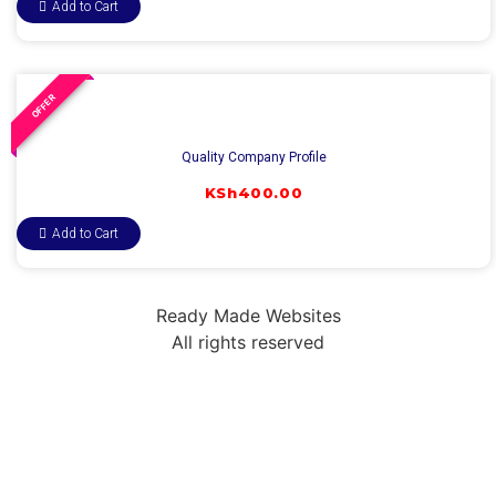
Add to Cart
OFFER
Quality Company Profile
KSh
400.00
Add to Cart
Ready Made Websites
All rights reserved