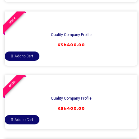
OFFER
Quality Company Profile
KSh
400.00
Add to Cart
OFFER
Quality Company Profile
KSh
400.00
Add to Cart