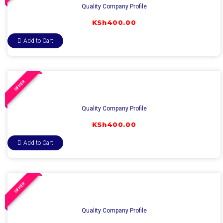
Quality Company Profile
KSh
400.00
Add to Cart
OFFER
Quality Company Profile
KSh
400.00
Add to Cart
OFFER
Quality Company Profile