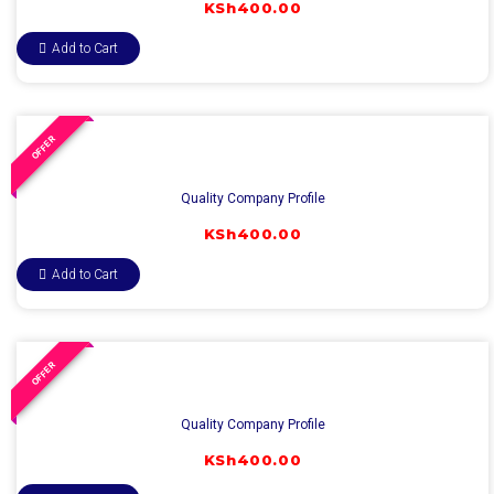
KSh
400.00
Add to Cart
OFFER
Quality Company Profile
KSh
400.00
Add to Cart
OFFER
Quality Company Profile
KSh
400.00