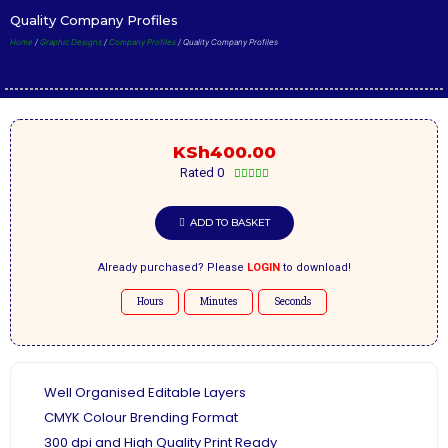
Quality Company Profiles
Home
/
Graphic Designs
/
Company Profiles
/ Quality Company Profiles
KSh
400.00
Rated 0





ADD TO BASKET
Already purchased? Please
LOGIN
to download!
Hours
Minutes
Seconds
Well Organised Editable Layers
CMYK Colour Brending Format
300 dpi and High Quality Print Ready