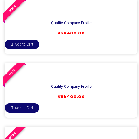
OFFER
Quality Company Profile
KSh
400.00
Add to Cart
OFFER
Quality Company Profile
KSh
400.00
Add to Cart
OFFER