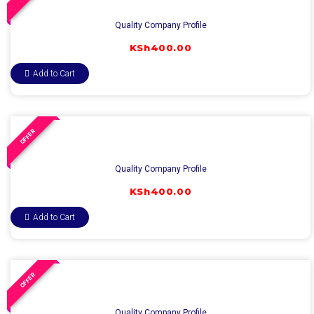
Quality Company Profile
KSh
400.00
Add to Cart
OFFER
Quality Company Profile
KSh
400.00
Add to Cart
OFFER
Quality Company Profile