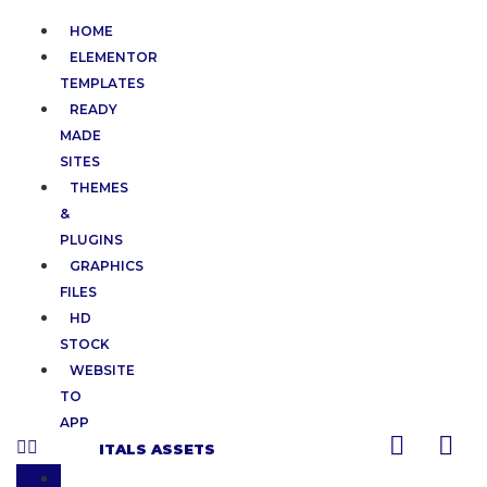
HOME
ELEMENTOR
TEMPLATES
READY
MADE
SITES
THEMES
&
PLUGINS
GRAPHICS
FILES
HD
STOCK
WEBSITE
TO
APP
ITALS ASSETS
HOME