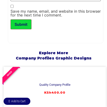
Save my name, email, and website in this browser
for the next time I comment.
Explore More
Company Profiles
Graphic Designs
OFFER
Quality Company Profile
KSh
400.00
Add to Cart