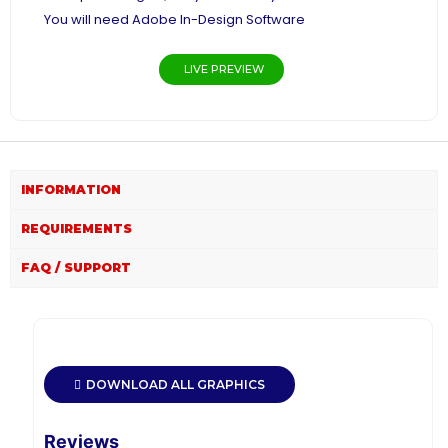
You will need Adobe In-Design Software
LIVE PREVIEW
INFORMATION
REQUIREMENTS
FAQ / SUPPORT
DOWNLOAD ALL GRAPHICS
Reviews