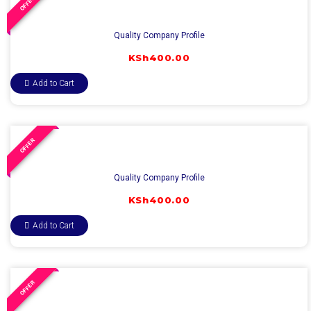
OFFER
Quality Company Profile
KSh
400.00
Add to Cart
OFFER
Quality Company Profile
KSh
400.00
Add to Cart
OFFER